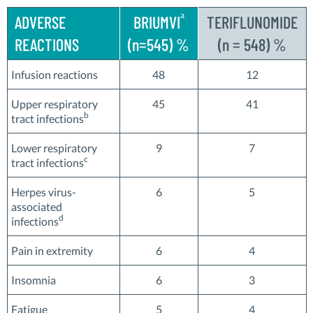
a
ADVERSE
BRIUMVI
TERIFLUNOMIDE
REACTIONS
(n=545) %
(n = 548) %
Infusion reactions
48
12
Upper respiratory
45
41
b
tract infections
Lower respiratory
9
7
c
tract infections
Herpes virus-
6
5
associated
d
infections
Pain in extremity
6
4
Insomnia
6
3
Fatigue
5
4