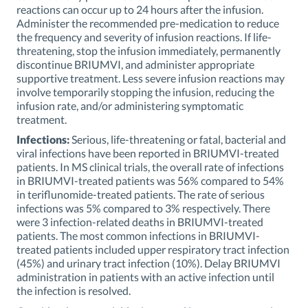
reactions can occur up to 24 hours after the infusion.
Administer the recommended pre-medication to reduce
the frequency and severity of infusion reactions. If life-
threatening, stop the infusion immediately, permanently
discontinue BRIUMVI, and administer appropriate
supportive treatment. Less severe infusion reactions may
involve temporarily stopping the infusion, reducing the
infusion rate, and/or administering symptomatic
treatment.
Infections:
Serious, life-threatening or fatal, bacterial and
viral infections have been reported in BRIUMVI-treated
patients. In MS clinical trials, the overall rate of infections
in BRIUMVI-treated patients was 56% compared to 54%
in teriflunomide-treated patients. The rate of serious
infections was 5% compared to 3% respectively. There
were 3 infection-related deaths in BRIUMVI-treated
patients. The most common infections in BRIUMVI-
treated patients included upper respiratory tract infection
(45%) and urinary tract infection (10%). Delay BRIUMVI
administration in patients with an active infection until
the infection is resolved.