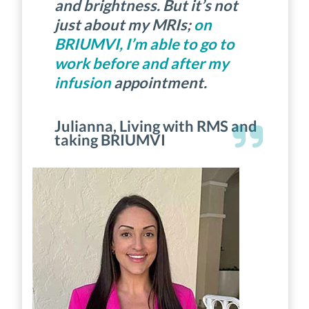
and brightness. But it’s not
just about my MRIs;
on
BRIUMVI, I’m able to go to
work before and after my
infusion
appointment.
Julianna, Living with RMS and
taking BRIUMVI