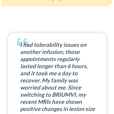
I had tolerability issues on
another infusion; those
appointments regularly
lasted longer than 6 hours,
and it took me a day to
recover. My family was
worried about me. Since
switching to BRIUMVI, my
recent MRIs have shown
positive changes in lesion size