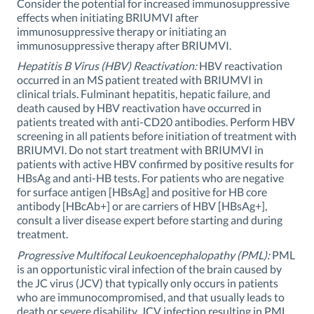
Consider the potential for increased immunosuppressive
effects when initiating BRIUMVI after
immunosuppressive therapy or initiating an
immunosuppressive therapy after BRIUMVI.
Hepatitis B Virus (HBV) Reactivation:
HBV reactivation
occurred in an MS patient treated with BRIUMVI in
clinical trials. Fulminant hepatitis, hepatic failure, and
death caused by HBV reactivation have occurred in
patients treated with anti-CD20 antibodies. Perform HBV
screening in all patients before initiation of treatment with
BRIUMVI. Do not start treatment with BRIUMVI in
patients with active HBV confirmed by positive results for
HBsAg and anti-HB tests. For patients who are negative
for surface antigen [HBsAg] and positive for HB core
antibody [HBcAb+] or are carriers of HBV [HBsAg+],
consult a liver disease expert before starting and during
treatment.
Progressive Multifocal Leukoencephalopathy (PML):
PML
is an opportunistic viral infection of the brain caused by
the JC virus (JCV) that typically only occurs in patients
who are immunocompromised, and that usually leads to
death or severe disability. JCV infection resulting in PML