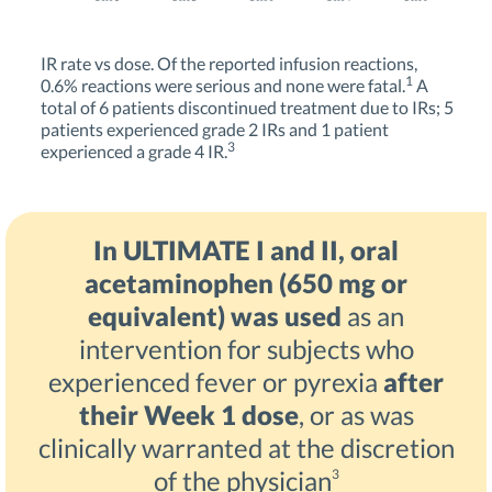
IR rate vs dose. Of the reported infusion reactions,
1
0.6% reactions were serious and none were fatal.
A
total of 6 patients discontinued treatment due to IRs; 5
patients experienced grade 2 IRs and 1 patient
3
experienced a grade 4 IR.
In ULTIMATE I and II, oral
acetaminophen (650 mg or
equivalent) was used
as an
intervention for subjects who
experienced fever or pyrexia
after
their Week 1 dose
, or as was
clinically warranted at the discretion
of the physician
3