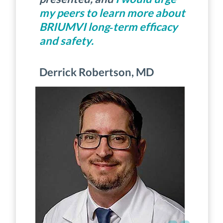
my peers to learn more about
BRIUMVI long‑term efficacy
and safety.
Derrick Robertson, MD