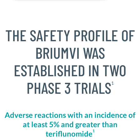
THE SAFETY PROFILE OF
BRIUMVI WAS
ESTABLISHED IN TWO
PHASE 3 TRIALS
1
Adverse reactions with an incidence of
at least 5% and greater than
1
teriflunomide