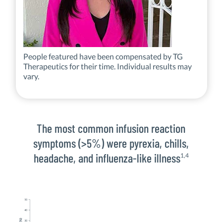
People featured have been compensated by TG
Therapeutics for their time. Individual results may
vary.
The most common infusion reaction
symptoms (>5%) were pyrexia, chills,
headache, and influenza-like illness
1,4