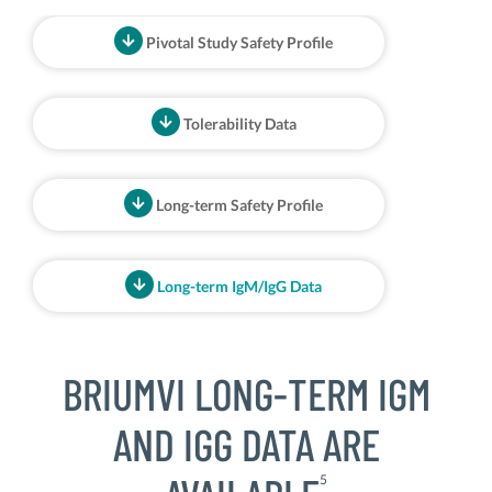
Pivotal Study Safety Profile
Tolerability Data
Long-term Safety Profile
Long-term IgM/IgG Data
BRIUMVI LONG-TERM IGM
AND IGG DATA ARE
5