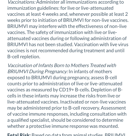
Vaccinations:
Administer all immunizations according to
immunization guidelines: for live or live-attenuated
vaccines at least 4 weeks and, whenever possible at least 2
weeks prior to initiation of BRIUMVI for non-live vaccines.
BRIUMVI may interfere with the effectiveness of non-live
vaccines. The safety of immunization with live or live-
attenuated vaccines during or following administration of
BRIUMVI has not been studied. Vaccination with live virus
vaccines is not recommended during treatment and until
B-cell repletion.
Vaccination of Infants Born to Mothers Treated with
BRIUMVI During Pregnancy:
In infants of mothers
exposed to BRIUMVI during pregnancy, assess B-cell
counts prior to administration of live or live-attenuated
vaccines as measured by CD19+ B-cells. Depletion of B-
cells in these infants may increase the risks from live or
live-attenuated vaccines. Inactivated or non-live vaccines
may be administered prior to B-cell recovery. Assessment
of vaccine immune responses, including consultation with
a qualified specialist, should be considered to determine
whether a protective immune response was mounted.
Fetal Risk:
Based on data from animal studies, BRIUMVI