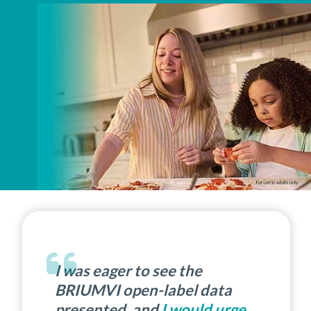
I was eager to see the
BRIUMVI open-label data
presented, and
I would urge