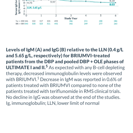
Levels of IgM (A) and IgG (B) relative to the LLN (0.4 g/L
and 5.65 g/L, respectively) for BRIUMVI-treated
patients from the DBP and pooled DBP + OLE phases of
5
ULTIMATE I and II.
As expected with any B-cell depleting
therapy, decreased immunoglobulin levels were observed
1
with BRIUMVI.
Decrease in IgM was reported in 0.6% of
patients treated with BRIUMVI compared to none of the
patients treated with teriflunomide in RMS clinical trials.
No decline in IgG was observed at the end of the studies.
Ig, immunoglobulin; LLN, lower limit of normal