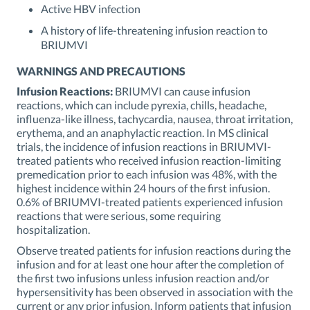
Active HBV infection
A history of life-threatening infusion reaction to
BRIUMVI
WARNINGS AND PRECAUTIONS
Infusion Reactions:
BRIUMVI can cause infusion
reactions, which can include pyrexia, chills, headache,
influenza-like illness, tachycardia, nausea, throat irritation,
erythema, and an anaphylactic reaction. In MS clinical
trials, the incidence of infusion reactions in BRIUMVI-
treated patients who received infusion reaction-limiting
premedication prior to each infusion was 48%, with the
highest incidence within 24 hours of the first infusion.
0.6% of BRIUMVI-treated patients experienced infusion
reactions that were serious, some requiring
hospitalization.
Observe treated patients for infusion reactions during the
infusion and for at least one hour after the completion of
the first two infusions unless infusion reaction and/or
hypersensitivity has been observed in association with the
current or any prior infusion. Inform patients that infusion