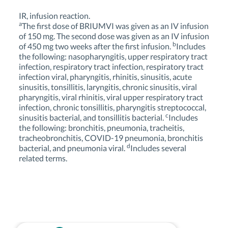
IR, infusion reaction.
a
The first dose of BRIUMVI was given as an IV infusion
of 150 mg. The second dose was given as an IV infusion
b
of 450 mg two weeks after the first infusion.
Includes
the following: nasopharyngitis, upper respiratory tract
infection, respiratory tract infection, respiratory tract
infection viral, pharyngitis, rhinitis, sinusitis, acute
sinusitis, tonsillitis, laryngitis, chronic sinusitis, viral
pharyngitis, viral rhinitis, viral upper respiratory tract
infection, chronic tonsillitis, pharyngitis streptococcal,
c
sinusitis bacterial, and tonsillitis bacterial.
Includes
the following: bronchitis, pneumonia, tracheitis,
tracheobronchitis, COVID-19 pneumonia, bronchitis
d
bacterial, and pneumonia viral.
Includes several
related terms.