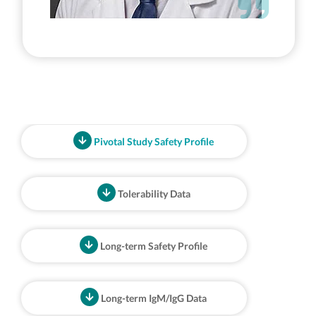
Pivotal Study Safety Profile
Tolerability Data
Long-term Safety Profile
Long-term IgM/IgG Data