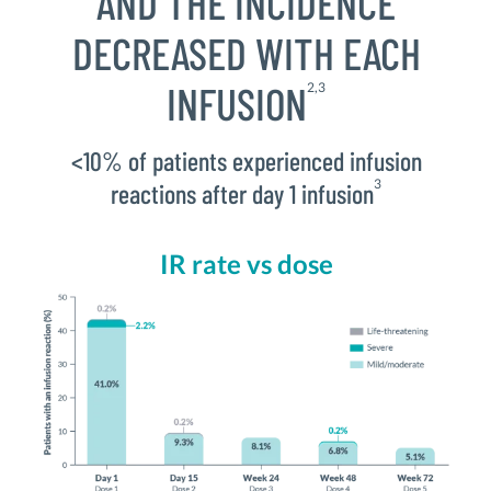
AND THE INCIDENCE
DECREASED WITH EACH
INFUSION
2,3
<10% of patients experienced infusion
3
reactions after day 1 infusion
IR rate vs dose