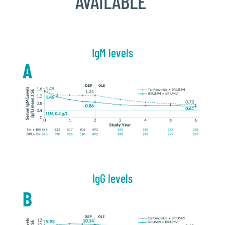
AVAILABLE
IgM levels
A
IgG levels
B