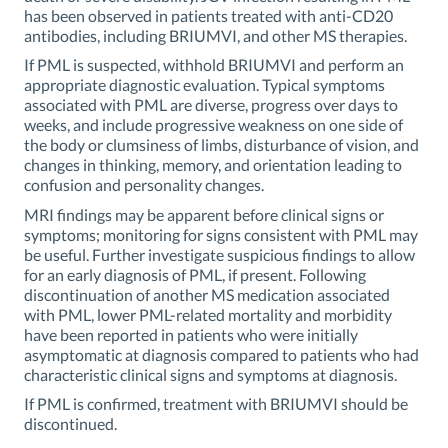
has been observed in patients treated with anti-CD20
antibodies, including BRIUMVI, and other MS therapies.
If PML is suspected, withhold BRIUMVI and perform an
appropriate diagnostic evaluation. Typical symptoms
associated with PML are diverse, progress over days to
weeks, and include progressive weakness on one side of
the body or clumsiness of limbs, disturbance of vision, and
changes in thinking, memory, and orientation leading to
confusion and personality changes.
MRI findings may be apparent before clinical signs or
symptoms; monitoring for signs consistent with PML may
be useful. Further investigate suspicious findings to allow
for an early diagnosis of PML, if present. Following
discontinuation of another MS medication associated
with PML, lower PML-related mortality and morbidity
have been reported in patients who were initially
asymptomatic at diagnosis compared to patients who had
characteristic clinical signs and symptoms at diagnosis.
If PML is confirmed, treatment with BRIUMVI should be
discontinued.