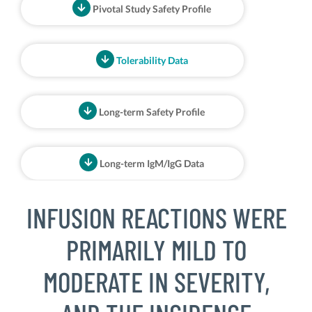
Pivotal Study Safety Profile
Tolerability Data
Long-term Safety Profile
Long-term IgM/IgG Data
INFUSION REACTIONS WERE
PRIMARILY MILD TO
MODERATE IN SEVERITY,