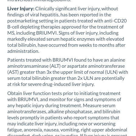
Liver Injury:
Clinically significant liver injury, without
findings of viral hepatitis, has been reported in the
postmarketing setting in patients treated with anti-CD20
B-cell depleting therapies approved for the treatment of
MS, including BRIUMVI. Signs of liver injury, including
markedly elevated serum hepatic enzymes with elevated
total bilirubin, have occurred from weeks to months after
administration.
Patients treated with BRIUMVI found to have an alanine
aminotransaminase (ALT) or aspartate aminotransferase
(AST) greater than 3x the upper limit of normal (ULN) with
serum total bilirubin greater than 2x ULN are potentially
at risk for severe drug-induced liver injury.
Obtain liver function tests prior to initiating treatment
with BRIUMVI, and monitor for signs and symptoms of
any hepatic injury during treatment. Measure serum
aminotransferases, alkaline phosphatase, and bilirubin
levels promptly in patients who report symptoms that
may indicate liver injury, including new or worsening
fatigue, anorexia, nausea, vomiting, right upper abdominal
discomfort, dark urine, or jaundice. If liver injury is present