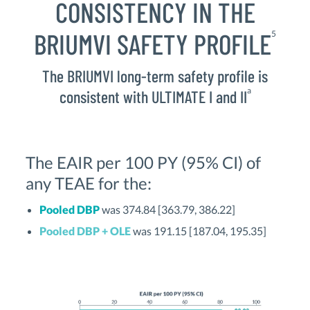
CONSISTENCY IN THE
BRIUMVI SAFETY PROFILE
5
The BRIUMVI long-term safety profile is
a
consistent with ULTIMATE I and II
The EAIR per 100 PY (95% CI) of
any TEAE for the:
Pooled DBP
was 374.84 [363.79, 386.22]
Pooled DBP + OLE
was 191.15 [187.04, 195.35]