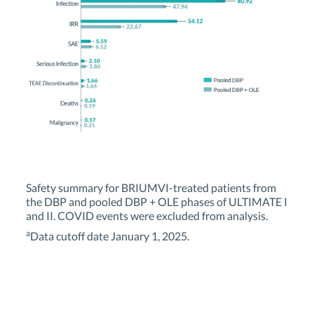
Safety summary for BRIUMVI-treated patients from
the DBP and pooled DBP + OLE phases of ULTIMATE I
and II. COVID events were excluded from analysis.
a
Data cutoff date January 1, 2025.