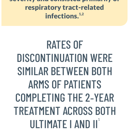
respiratory tract-related
infections.
1,2
RATES OF
DISCONTINUATION WERE
SIMILAR BETWEEN BOTH
ARMS OF PATIENTS
COMPLETING THE 2‑YEAR
TREATMENT ACROSS BOTH
ULTIMATE I AND II
1