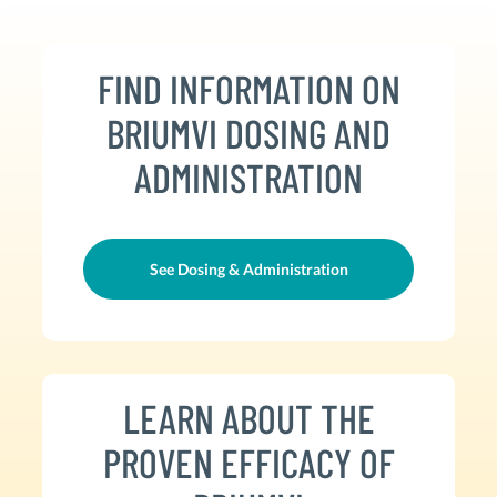
FIND INFORMATION ON
BRIUMVI DOSING AND
ADMINISTRATION
See Dosing & Administration
LEARN ABOUT THE
PROVEN EFFICACY OF