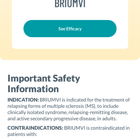
BRIUMVI
See Efficacy
Important Safety
Information
INDICATION:
BRIUMVI is indicated for the treatment of
relapsing forms of multiple sclerosis (MS), to include
clinically isolated syndrome, relapsing-remitting disease,
and active secondary progressive disease, in adults.
CONTRAINDICATIONS:
BRIUMVI is contraindicated in
patients with: