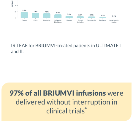
IR TEAE for BRIUMVI-treated patients in ULTIMATE I
and II.
97% of all BRIUMVI infusions
were
delivered without interruption in
4
clinical trials