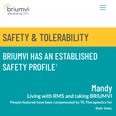
SAFETY & TOLERABILITY
BRIUMVI HAS AN ESTABLISHED
SAFETY PROFILE
1
Mandy
Living with RMS and taking BRIUMVI
People featured have been compensated by TG Therapeutics for
their time.