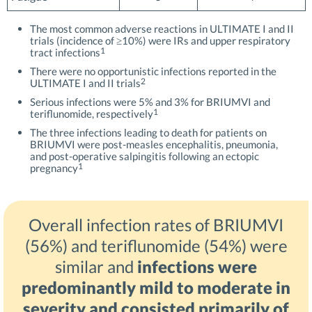
The most common adverse reactions in ULTIMATE I and II
trials (incidence of ≥10%) were IRs and upper respiratory
1
tract infections
There were no opportunistic infections reported in the
2
ULTIMATE I and II trials
Serious infections were 5% and 3% for BRIUMVI and
1
teriflunomide, respectively
The three infections leading to death for patients on
BRIUMVI were post-measles encephalitis, pneumonia,
and post-operative salpingitis following an ectopic
1
pregnancy
Overall infection rates of BRIUMVI
(56%) and teriflunomide (54%) were
similar and
infections were
predominantly mild to moderate in
severity and consisted primarily of