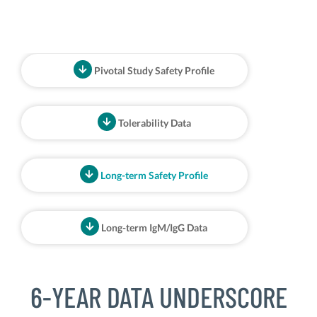
Pivotal Study Safety Profile
Tolerability Data
Long-term Safety Profile
Long-term IgM/IgG Data
6-YEAR DATA UNDERSCORE