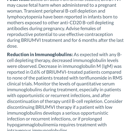
may cause fetal harm when administered to a pregnant
woman. Transient peripheral B-cell depletion and
lymphocytopenia have been reported in infants born to
mothers exposed to other anti-CD20 B-cell depleting
antibodies during pregnancy. Advise females of
reproductive potential to use effective contraception
during BRIUMVI treatment and for 6 months after the last
dose.
Reduction in Immunoglobulins:
As expected with any B-
cell depleting therapy, decreased immunoglobulin levels
were observed. Decrease in immunoglobulin M (IgM) was
reported in 0.6% of BRIUMVI-treated patients compared
to none of the patients treated with teriflunomide in RMS
clinical trials. Monitor the levels of quantitative serum
immunoglobulins during treatment, especially in patients
with opportunistic or recurrent infections, and after
discontinuation of therapy until B-cell repletion. Consider
discontinuing BRIUMVI therapy if a patient with low
immunoglobulins develops a serious opportunistic
infection or recurrent infections, or if prolonged
hypogammaglobulinemia requires treatment with
intravenous immunoglobulins.